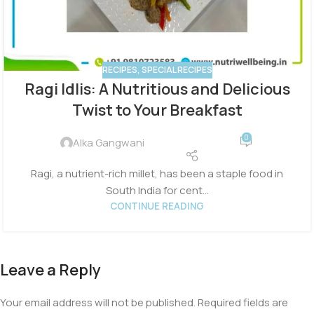
RECIPES
,
SPECIAL RECIPES
Ragi Idlis: A Nutritious and Delicious
Twist to Your Breakfast
0
Alka Gangwani
Ragi, a nutrient-rich millet, has been a staple food in
South India for cent...
CONTINUE READING
Leave a Reply
Your email address will not be published.
Required fields are