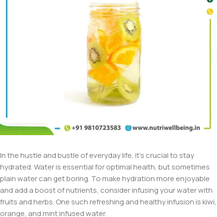
In the hustle and bustle of everyday life, it’s crucial to stay
hydrated. Water is essential for optimal health, but sometimes
plain water can get boring. To make hydration more enjoyable
and add a boost of nutrients, consider infusing your water with
fruits and herbs. One such refreshing and healthy infusion is kiwi,
orange, and mint infused water.