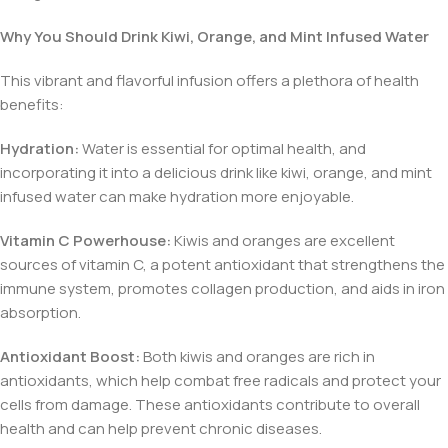
Why You Should Drink Kiwi, Orange, and Mint Infused Water
This vibrant and flavorful infusion offers a plethora of health
benefits:
Hydration:
Water is essential for optimal health, and
incorporating it into a delicious drink like kiwi, orange, and mint
infused water can make hydration more enjoyable.
Vitamin C Powerhouse:
Kiwis and oranges are excellent
sources of vitamin C, a potent antioxidant that strengthens the
immune system, promotes collagen production, and aids in iron
absorption.
Antioxidant Boost:
Both kiwis and oranges are rich in
antioxidants, which help combat free radicals and protect your
cells from damage. These antioxidants contribute to overall
health and can help prevent chronic diseases.