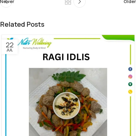
Newer
Older
Related Posts
22
JUL