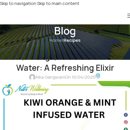
Skip to navigation
Skip to main content
Blog
Home
/
Recipes
RECIPES
,
SPECIAL RECIPES
Kiwi, Orange, and Mint Infused
Water: A Refreshing Elixir
0
Alka Gangwani
On 16/04/2025