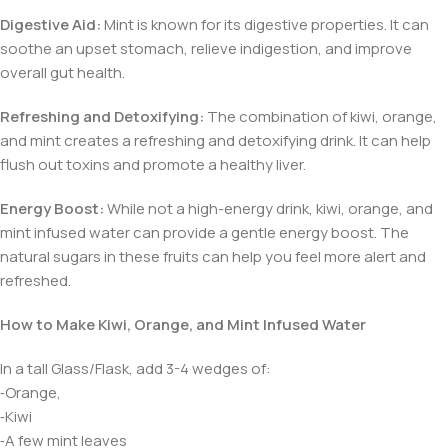
Digestive Aid:
Mint is known for its digestive properties. It can
soothe an upset stomach, relieve indigestion, and improve
overall gut health.
Refreshing and Detoxifying:
The combination of kiwi, orange,
and mint creates a refreshing and detoxifying drink. It can help
flush out toxins and promote a healthy liver.
Energy Boost:
While not a high-energy drink, kiwi, orange, and
mint infused water can provide a gentle energy boost. The
natural sugars in these fruits can help you feel more alert and
refreshed.
How to Make Kiwi, Orange, and Mint Infused Water
In a tall Glass/Flask, add 3-4 wedges of:
⁃Orange,
⁃Kiwi
⁃A few mint leaves