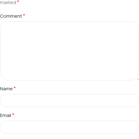
*
marked
*
Comment
*
Name
*
Email