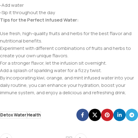
⁃Add water
⁃Sip it throughout the day
Tips for the Perfect Infused Water:
Use fresh, high-quality fruits and herbs for the best flavor and
nutritional benefits.
Experiment with different combinations of fruits and herbs to
create your own unique flavors.
For a stronger flavor, let the infusion sit overnight.
Add a splash of sparkling water for a fizzy twist.
By incorporating kiwi, orange, and mint infused water into your
daily routine, you can enhance your hydration, boost your
immune system, and enjoy a delicious and refreshing drink.
Detox Water
Health