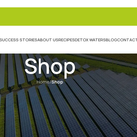
SUCCESS STORIES
ABOUT US
RECIPES
DETOX WATERS
BLOG
CONTACT
Shop
Home
/
Shop