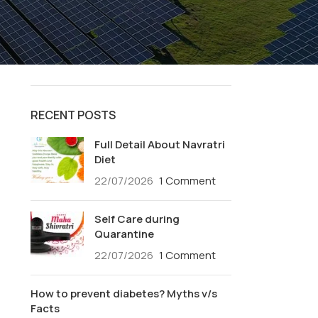
Salads
Smoothies
Soups
Special Recipes
RECENT POSTS
Full Detail About Navratri
Diet
22/07/2026
1 Comment
Self Care during
Quarantine
22/07/2026
1 Comment
How to prevent diabetes? Myths v/s
Facts