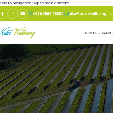
Skip to navigation
Skip to main content
+91 99586 35832
alka@nutriwellbeing.in
HOME
PROGRAMS