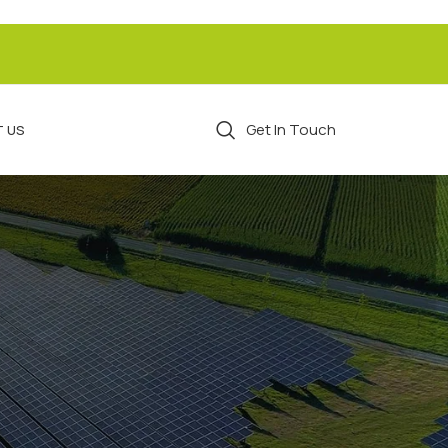
Get In Touch
 US
CATEGORIES
Breakfast
Cutlets
Detox Water
Detox Waters
Recipes